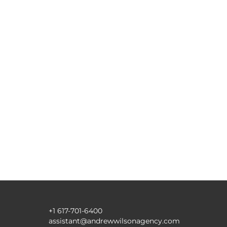
+1 617-701-6400
assistant@andrewwilsonagency.com