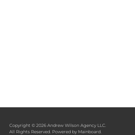
Copyright ©
2026
Andrew Wilson Agency LLC
.
All Rights Reserved. Powered by
Mainboard
.