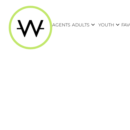
expand_more
expand_more
AGENTS
ADULTS
YOUTH
FAV