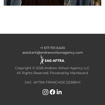
+1 617-701-6400
assistant@andrewwilsonagency.com
Copyright ©
2026
Andrew Wilson Agency LLC
.
All Rights Reserved. Powered by
Mainboard
.
SAG -AFTRA FRANCHISE 02368141