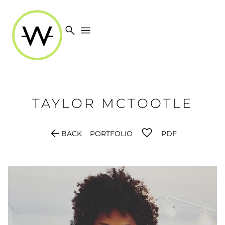
search
menu
TAYLOR
MCTOOTLE
arrow_back
BACK
PORTFOLIO
PDF