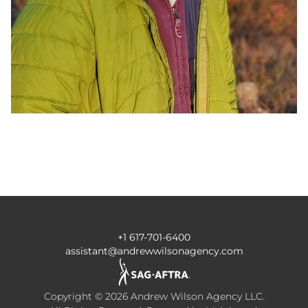
+1 617-701-6400
assistant@andrewwilsonagency.com
Copyright ©
2026
Andrew Wilson Agency LLC
.