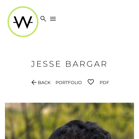
search
menu
JESSE
BARGAR
arrow_back
BACK
PORTFOLIO
PDF