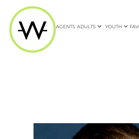
expand_more
expand_more
AGENTS
ADULTS
YOUTH
FAV