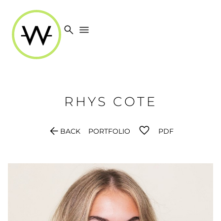
search
menu
RHYS
COTE
arrow_back
BACK
PORTFOLIO
PDF