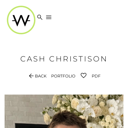
search
menu
CASH
CHRISTISON
arrow_back
BACK
PORTFOLIO
PDF