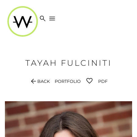
search
menu
TAYAH
FULCINITI
arrow_back
BACK
PORTFOLIO
PDF