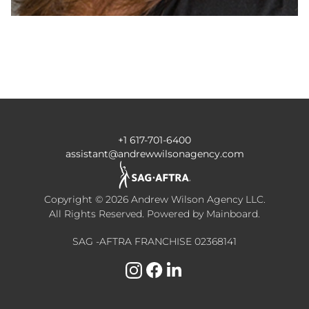
+1 617-701-6400
assistant@andrewwilsonagency.com
Copyright ©
2026
Andrew Wilson Agency LLC
.
All Rights Reserved. Powered by
Mainboard
.
SAG -AFTRA FRANCHISE 02368141