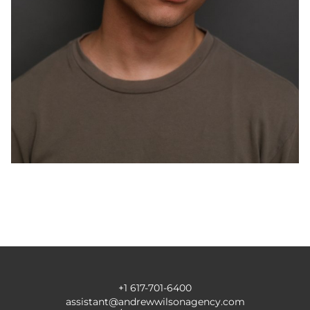
+1 617-701-6400
assistant@andrewwilsonagency.com