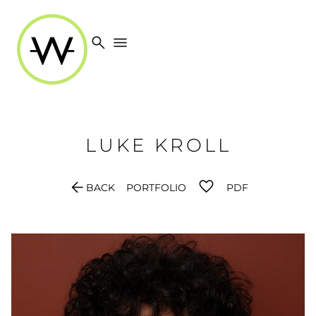
search
menu
LUKE
KROLL
arrow_back
BACK
PORTFOLIO
PDF