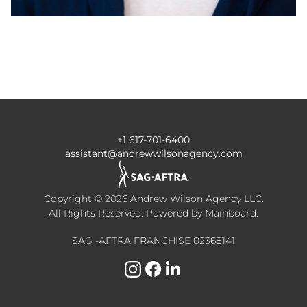
+1 617-701-6400
assistant@andrewwilsonagency.com
Copyright ©
2026
Andrew Wilson Agency LLC
.
All Rights Reserved. Powered by
Mainboard
.
SAG -AFTRA FRANCHISE 02368141