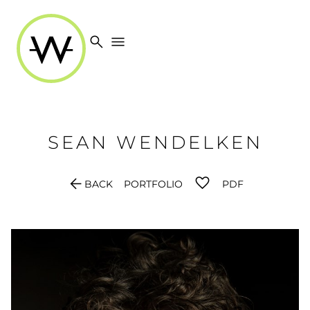
search
menu
SEAN
WENDELKEN
arrow_back
BACK
PORTFOLIO
PDF