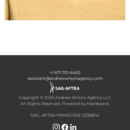
+1 617-701-6400
assistant@andrewwilsonagency.com
Copyright ©
2026
Andrew Wilson Agency LLC
.
All Rights Reserved. Powered by
Mainboard
.
SAG -AFTRA FRANCHISE 02368141