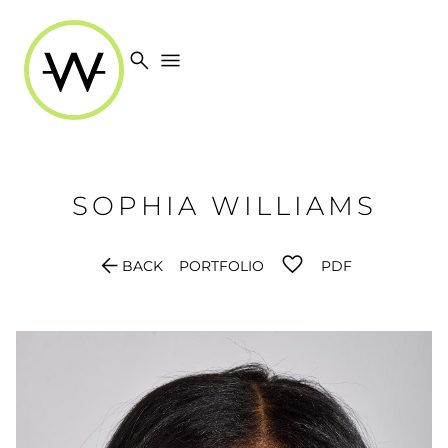
search
menu
SOPHIA
WILLIAMS
arrow_back
BACK
PORTFOLIO
PDF