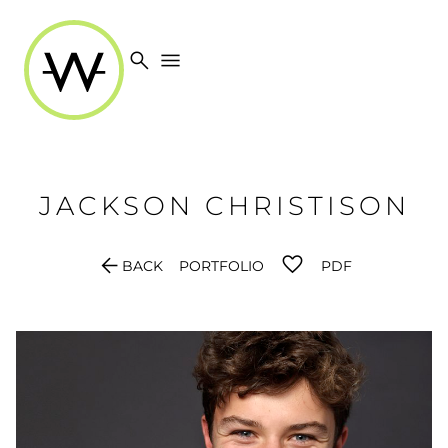
search
menu
JACKSON
CHRISTISON
arrow_back
BACK
PORTFOLIO
PDF