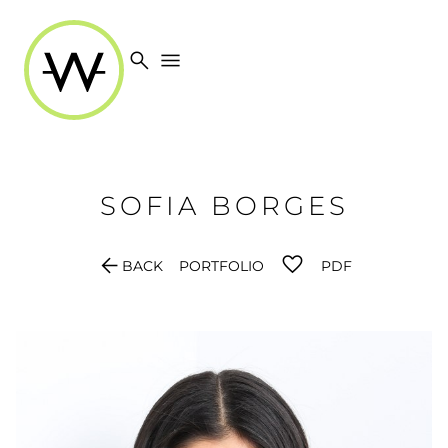
search
menu
SOFIA
BORGES
arrow_back
BACK
PORTFOLIO
PDF