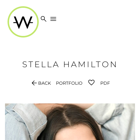
search
menu
STELLA
HAMILTON
arrow_back
BACK
PORTFOLIO
PDF