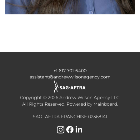
+1 617-701-6400
assistant@andrewwilsonagency.com
Copyright ©
2026
Andrew Wilson Agency LLC
.
All Rights Reserved. Powered by
Mainboard
.
SAG -AFTRA FRANCHISE 02368141