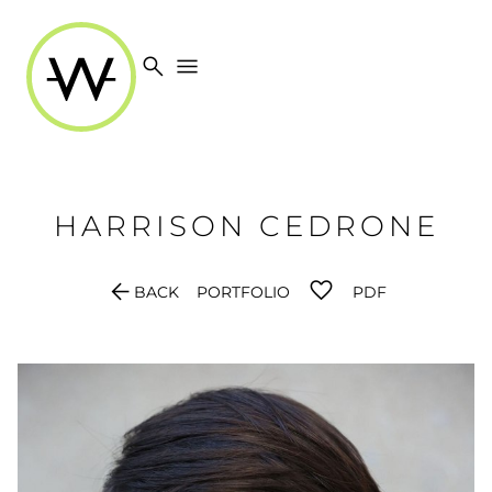
search
menu
HARRISON
CEDRONE
arrow_back
BACK
PORTFOLIO
PDF