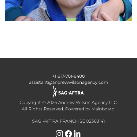
+1 617-701-6400
assistant@andrewwilsonagency.com
Copyright ©
2026
Andrew Wilson Agency LLC
.
All Rights Reserved. Powered by
Mainboard
.
SAG -AFTRA FRANCHISE 02368141