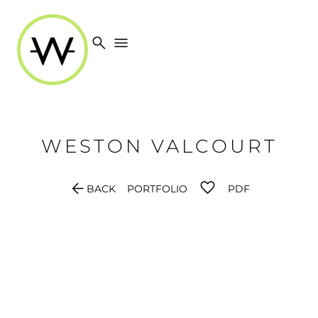
search
menu
WESTON
VALCOURT
arrow_back
BACK
PORTFOLIO
PDF