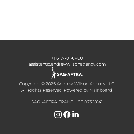
+1 617-701-6400
assistant@andrewwilsonagency.com
Copyright ©
2026
Andrew Wilson Agency LLC
.
All Rights Reserved. Powered by
Mainboard
.
SAG -AFTRA FRANCHISE 02368141