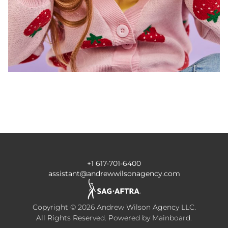
+1 617-701-6400
assistant@andrewwilsonagency.com
Copyright ©
2026
Andrew Wilson Agency LLC
.
All Rights Reserved. Powered by
Mainboard
.