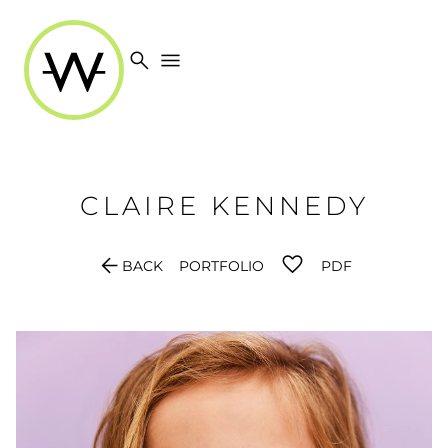
search
menu
CLAIRE
KENNEDY
arrow_back
BACK
PORTFOLIO
PDF