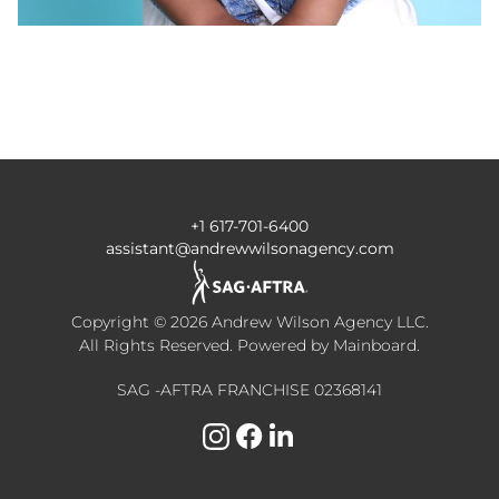
+1 617-701-6400
assistant@andrewwilsonagency.com
Copyright ©
2026
Andrew Wilson Agency LLC
.
All Rights Reserved. Powered by
Mainboard
.
SAG -AFTRA FRANCHISE 02368141