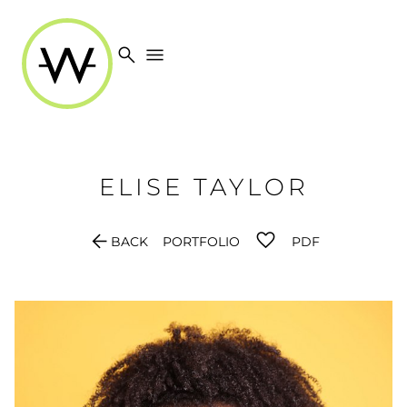
search
menu
ELISE
TAYLOR
arrow_back
BACK
PORTFOLIO
PDF