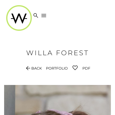
search
menu
WILLA
FOREST
arrow_back
BACK
PORTFOLIO
PDF