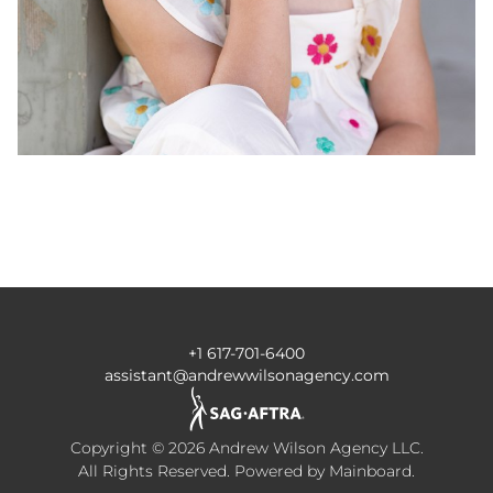
+1 617-701-6400
assistant@andrewwilsonagency.com
Copyright ©
2026
Andrew Wilson Agency LLC
.
All Rights Reserved. Powered by
Mainboard
.