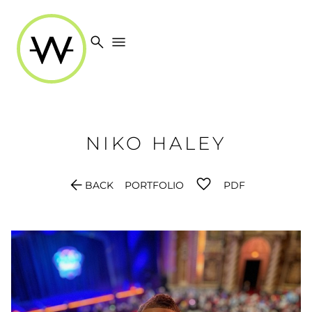
search
menu
NIKO
HALEY
arrow_back
BACK
PORTFOLIO
PDF