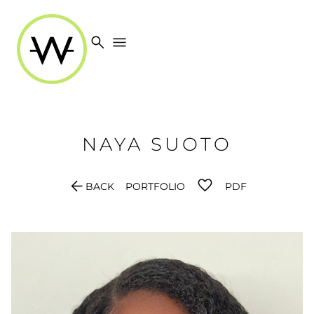
search
menu
NAYA
SUOTO
arrow_back
BACK
PORTFOLIO
PDF