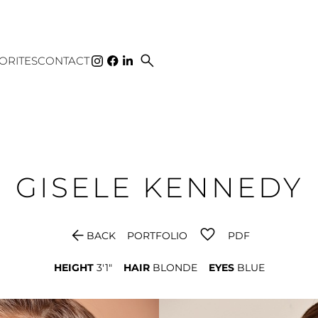
search
ORITES
CONTACT
GISELE
KENNEDY
arrow_back
BACK
PORTFOLIO
PDF
HEIGHT
3'1"
HAIR
BLONDE
EYES
BLUE