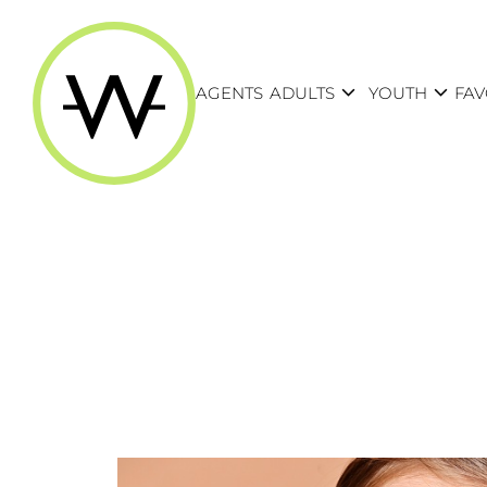
expand_more
expand_more
AGENTS
ADULTS
YOUTH
FAV