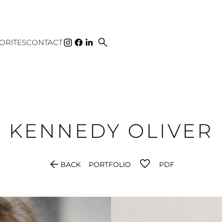
search
ORITES
CONTACT
KENNEDY
OLIVER
arrow_back
BACK
PORTFOLIO
PDF