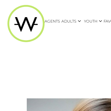
expand_more
expand_more
AGENTS
ADULTS
YOUTH
FAV