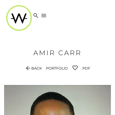
search
menu
AMIR
CARR
arrow_back
BACK
PORTFOLIO
PDF