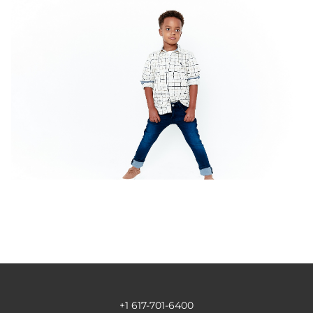
+1 617-701-6400