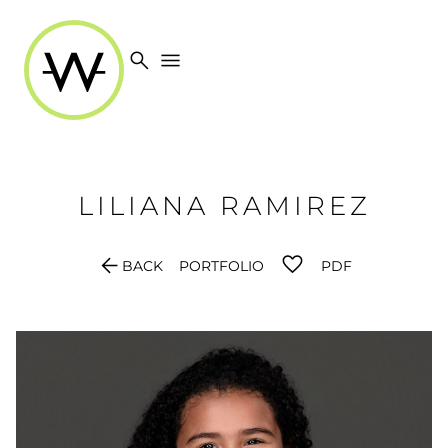
search
menu
LILIANA
RAMIREZ
arrow_back
BACK
PORTFOLIO
PDF