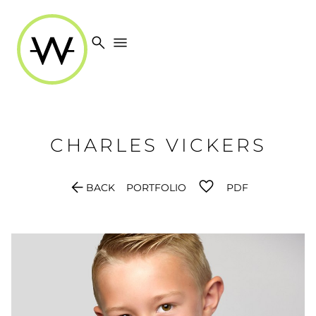
search
menu
CHARLES
VICKERS
arrow_back
BACK
PORTFOLIO
PDF