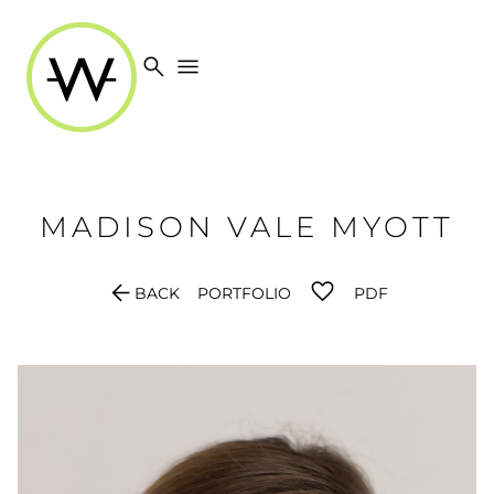
search
menu
MADISON
VALE MYOTT
arrow_back
BACK
PORTFOLIO
PDF