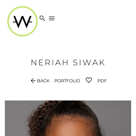
search
menu
NERIAH
SIWAK
arrow_back
BACK
PORTFOLIO
PDF