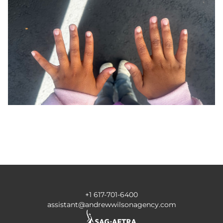
+1 617-701-6400
assistant@andrewwilsonagency.com