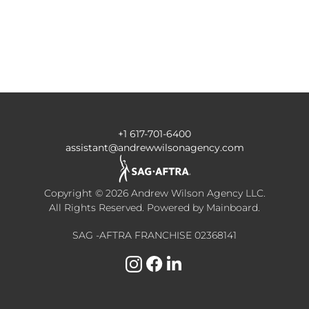
+1 617-701-6400
assistant@andrewwilsonagency.com
Copyright ©
2026
Andrew Wilson Agency LLC
.
All Rights Reserved. Powered by
Mainboard
.
SAG -AFTRA FRANCHISE 02368141