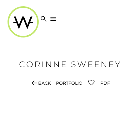
search
menu
CORINNE
SWEENEY
arrow_back
BACK
PORTFOLIO
PDF