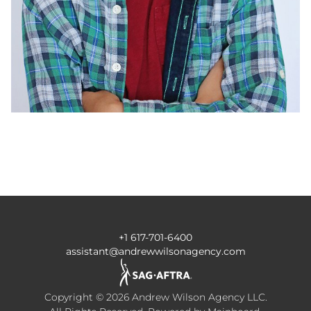
+1 617-701-6400
assistant@andrewwilsonagency.com
Copyright ©
2026
Andrew Wilson Agency LLC
.