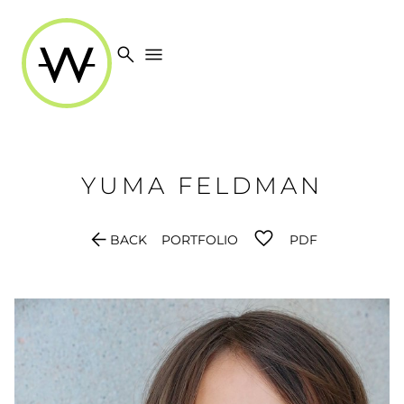
search
menu
YUMA
FELDMAN
arrow_back
BACK
PORTFOLIO
PDF