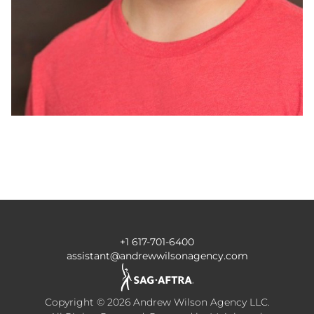
+1 617-701-6400
assistant@andrewwilsonagency.com
Copyright ©
2026
Andrew Wilson Agency LLC
.