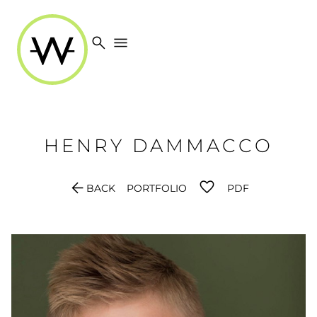
search
menu
HENRY
DAMMACCO
arrow_back
BACK
PORTFOLIO
PDF