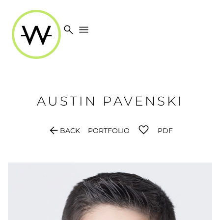
search
menu
AUSTIN
PAVENSKI
arrow_back
BACK
PORTFOLIO
PDF