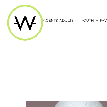
expand_more
expand_more
AGENTS
ADULTS
YOUTH
FAV