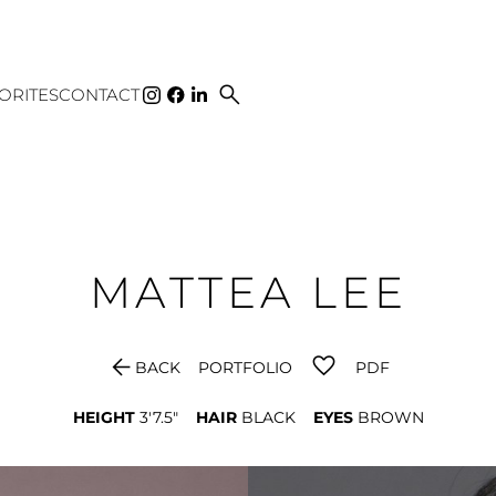
search
ORITES
CONTACT
MATTEA
LEE
arrow_back
BACK
PORTFOLIO
PDF
HEIGHT
3'7.5"
HAIR
BLACK
EYES
BROWN