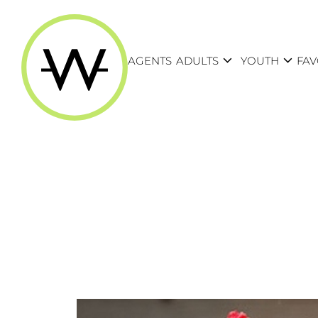
expand_more
expand_more
AGENTS
ADULTS
YOUTH
FAV