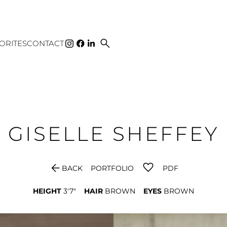
search
ORITES
CONTACT
GISELLE
SHEFFEY
arrow_back
BACK
PORTFOLIO
PDF
HEIGHT
3'7"
HAIR
BROWN
EYES
BROWN