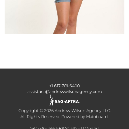
+1 617-701-6400
assistant@andrewwilsonagency.com
Copyright ©
2026
Andrew Wilson Agency LLC
.
All Rights Reserved. Powered by
Mainboard
.
SAG -AFTRA FRANCHISE 02368141