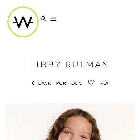
search
menu
LIBBY
RULMAN
arrow_back
BACK
PORTFOLIO
PDF