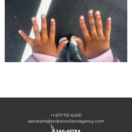
+1 617-701-6400
assistant@andrewwilsonagency.com