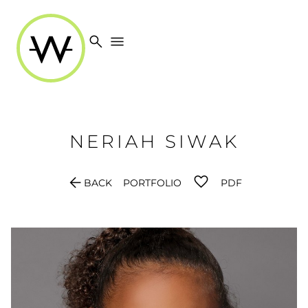
search
menu
NERIAH
SIWAK
arrow_back
BACK
PORTFOLIO
PDF