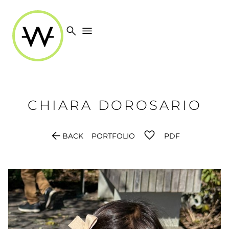
search
menu
CHIARA
DOROSARIO
arrow_back
BACK
PORTFOLIO
PDF