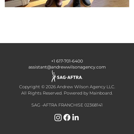
+1 617-701-6400
assistant@andrewwilsonagency.com
Copyright ©
2026
Andrew Wilson Agency LLC
.
All Rights Reserved. Powered by
Mainboard
.
SAG -AFTRA FRANCHISE 02368141