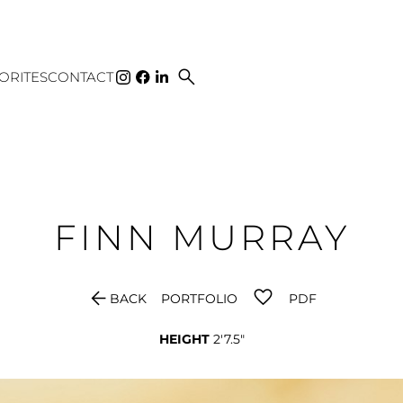
search
ORITES
CONTACT
FINN
MURRAY
arrow_back
BACK
PORTFOLIO
PDF
HEIGHT
2'7.5"