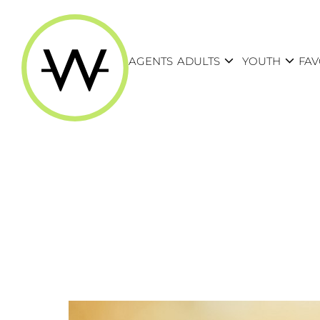
expand_more
expand_more
AGENTS
ADULTS
YOUTH
FAV