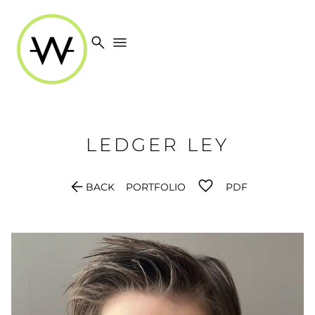
search
menu
LEDGER
LEY
arrow_back
BACK
PORTFOLIO
PDF