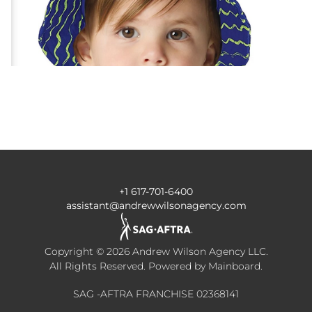
+1 617-701-6400
assistant@andrewwilsonagency.com
Copyright ©
2026
Andrew Wilson Agency LLC
.
All Rights Reserved. Powered by
Mainboard
.
SAG -AFTRA FRANCHISE 02368141