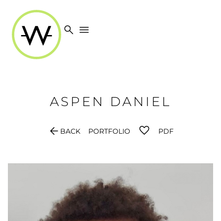
search
menu
ASPEN
DANIEL
arrow_back
BACK
PORTFOLIO
PDF