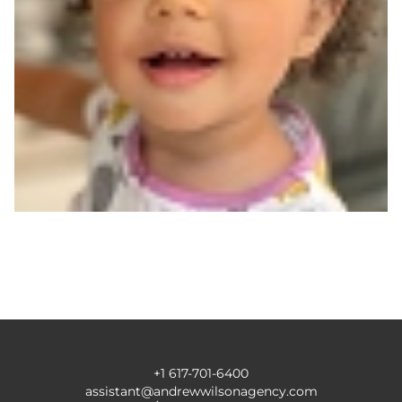
+1 617-701-6400
assistant@andrewwilsonagency.com