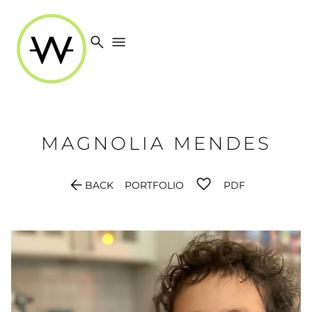
search
menu
MAGNOLIA
MENDES
arrow_back
BACK
PORTFOLIO
PDF