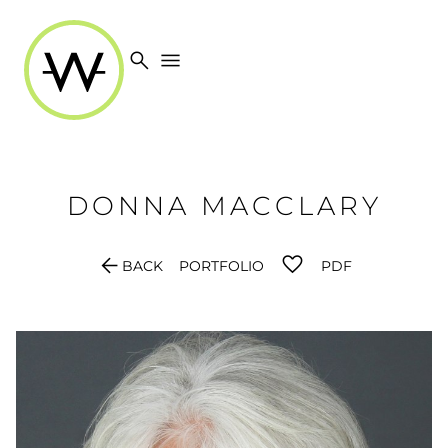
search
menu
DONNA
MACCLARY
arrow_back
BACK
PORTFOLIO
PDF