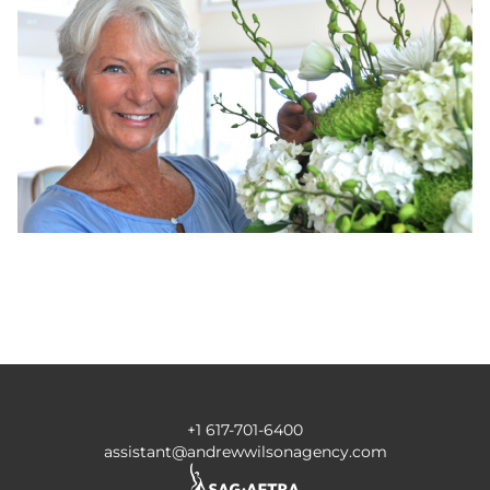
+1 617-701-6400
assistant@andrewwilsonagency.com