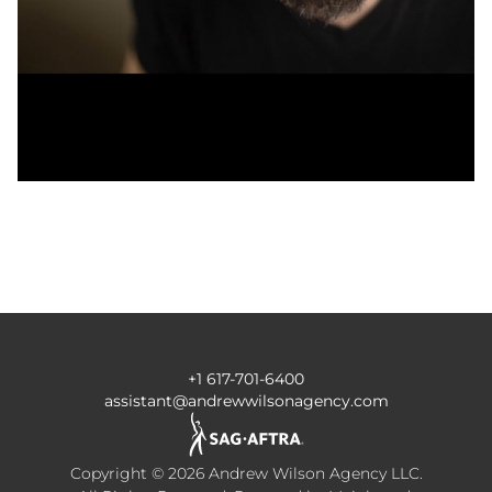
+1 617-701-6400
assistant@andrewwilsonagency.com
Copyright ©
2026
Andrew Wilson Agency LLC
.