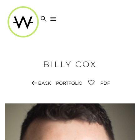
search
menu
BILLY
COX
arrow_back
BACK
PORTFOLIO
PDF