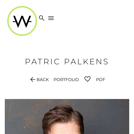
search
menu
PATRIC
PALKENS
arrow_back
BACK
PORTFOLIO
PDF