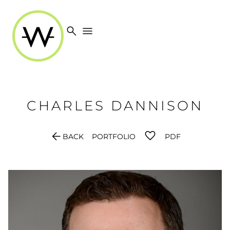
search
menu
CHARLES
DANNISON
arrow_back
BACK
PORTFOLIO
PDF