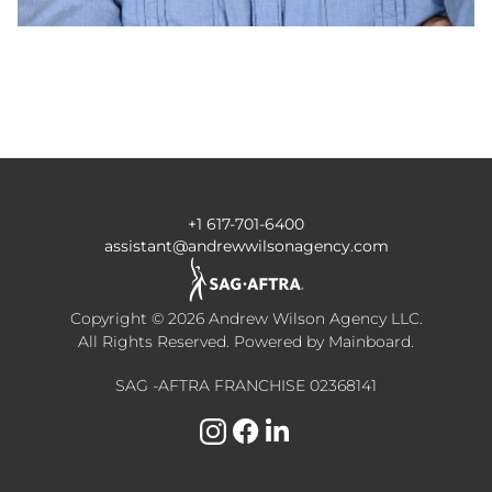
+1 617-701-6400
assistant@andrewwilsonagency.com
Copyright ©
2026
Andrew Wilson Agency LLC
.
All Rights Reserved. Powered by
Mainboard
.
SAG -AFTRA FRANCHISE 02368141