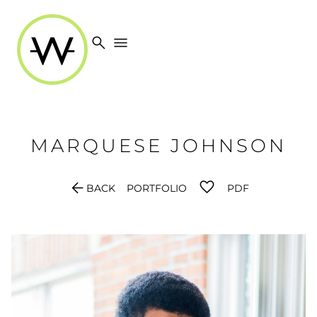
search
menu
MARQUESE
JOHNSON
arrow_back
BACK
PORTFOLIO
PDF