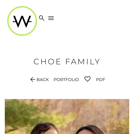
search
menu
CHOE
FAMILY
arrow_back
BACK
PORTFOLIO
PDF