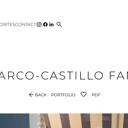
search
ORITES
CONTACT
ARCO-CASTILLO
FA
arrow_back
BACK
PORTFOLIO
PDF