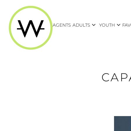
expand_more
expand_more
AGENTS
ADULTS
YOUTH
FAV
CAP