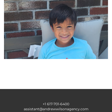
+1 617-701-6400
assistant@andrewwilsonagency.com