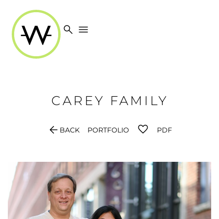
search
menu
CAREY
FAMILY
arrow_back
BACK
PORTFOLIO
PDF