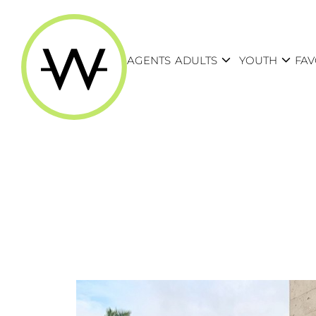
expand_more
expand_more
AGENTS
ADULTS
YOUTH
FAV