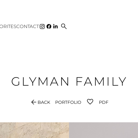
search
ORITES
CONTACT
GLYMAN
FAMILY
arrow_back
BACK
PORTFOLIO
PDF