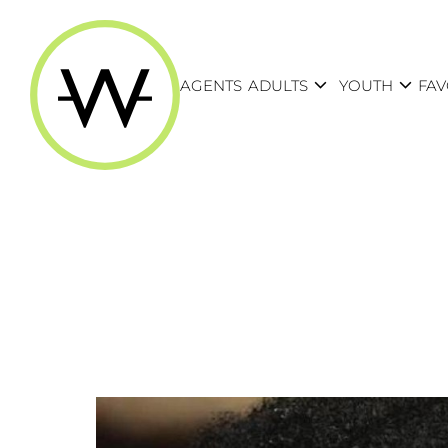
expand_more
expand_more
AGENTS
ADULTS
YOUTH
FAV